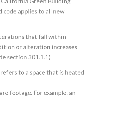
 California Green Building
 code applies to all new
erations that fall within
ition or alteration increases
de section 301.1.1)
 refers to a space that is heated
uare footage. For example, an