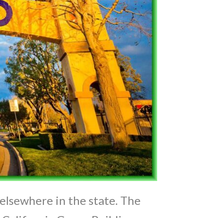
elsewhere in the state. The