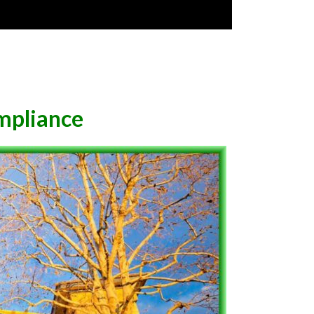
mpliance