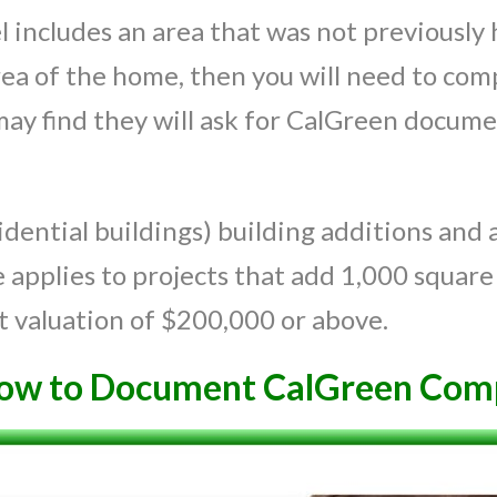
 includes an area that was not previously 
rea of the home, then you will need to comp
 may find they will ask for CalGreen docume
.
dential buildings) building additions and a
applies to projects that add 1,000 square 
t valuation of $200,000 or above.
ow to Document CalGreen Comp