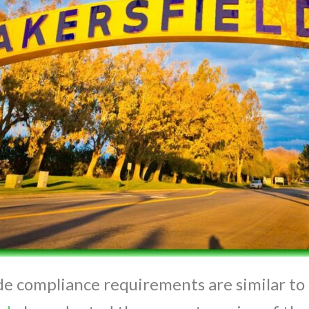
e compliance requirements are similar to 