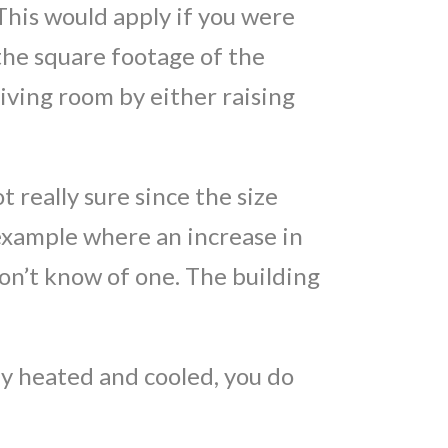
 This would apply if you were
 the square footage of the
living room by either raising
t really sure since the size
n example where an increase in
 don’t know of one. The building
ady heated and cooled, you do