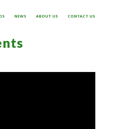
OS
NEWS
ABOUT US
CONTACT US
nts