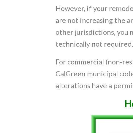
However, if your remodel
are not increasing the a
other jurisdictions, you
technically not required
For commercial (non-resi
CalGreen municipal code 
alterations have a permi
H