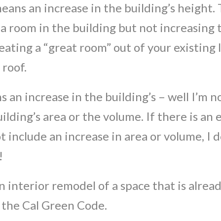
means an increase in the building’s height.
 a room in the building but not increasing
eating a “great room” out of your existing 
 roof.
s an increase in the building’s – well I’m no
ilding’s area or the volume. If there is a
ot include an increase in area or volume, I
!
an interior remodel of a space that is alre
 the Cal Green Code.