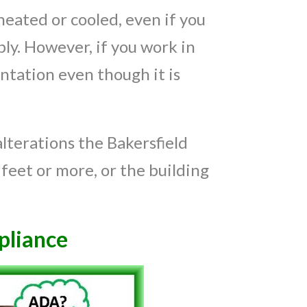
heated or cooled, even if you
ly. However, if you work in
ntation even though it is
lterations the Bakersfield
feet or more, or the building
liance