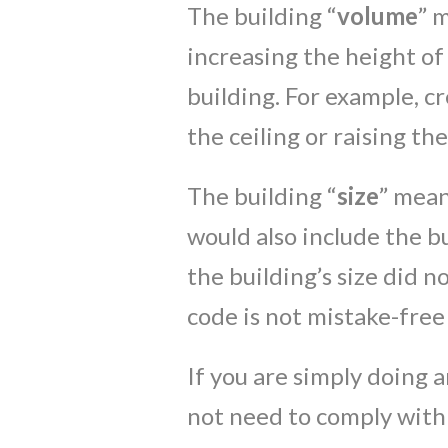
The building “
volume
” 
increasing the height of
building. For example, cr
the ceiling or raising the
The building “
size
” mean
would also include the bu
the building’s size did n
code is not mistake-free
If you are simply doing 
not need to comply with