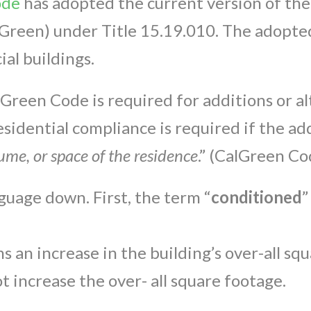
ode
has adopted the current version of the
Green) under Title 15.19.010. The adopted
al buildings.
reen Code is required for additions or alt
sidential compliance is required if the add
ume, or space of the residence
.” (CalGreen Co
nguage down. First, the term “
conditioned
”
s an increase in the building’s over-all sq
t increase the over- all square footage.