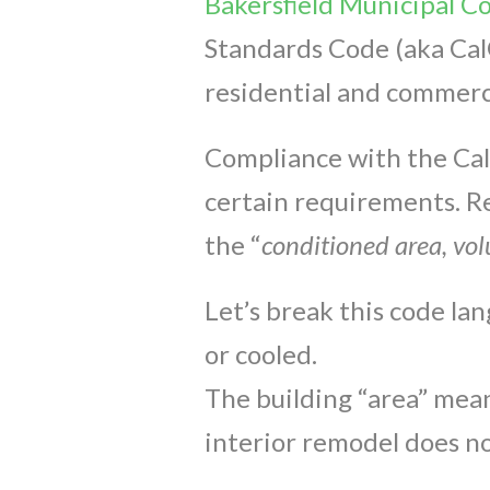
Bakersfield Municipal C
Standards Code (aka Cal
residential and commerci
Compliance with the CalG
certain requirements. Re
the “
conditioned area, vol
Let’s break this code la
or cooled.
The building “area” mean
interior remodel does no