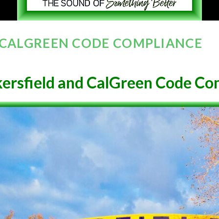
 CALGREEN CODE COMPLIANCE
ersfield and CalGreen Code Co