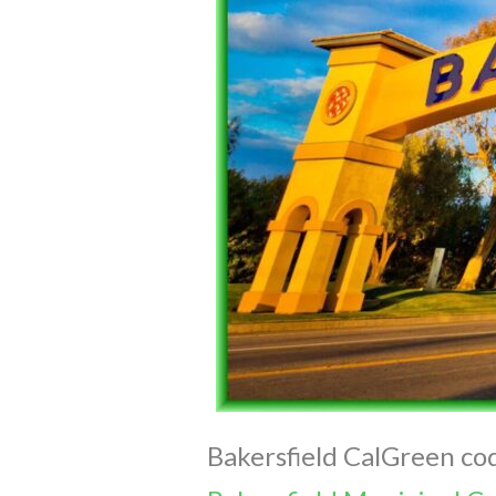
Bakersfield CalGreen cod