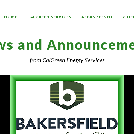
HOME
CALGREEN SERVICES
AREAS SERVED
VIDE
ws and Announceme
from CalGreen Energy Services