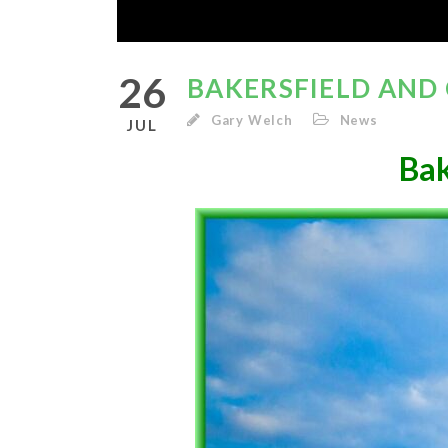
26
BAKERSFIELD AND
Gary Welch
News
JUL
Bak