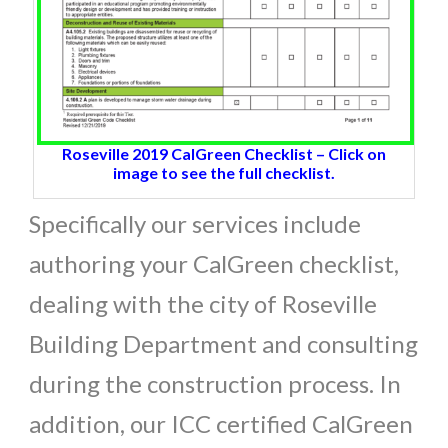
Roseville 2019 CalGreen Checklist – Click on
image to see the full checklist.
Specifically our services include
authoring your CalGreen checklist,
dealing with the city of Roseville
Building Department and consulting
during the construction process. In
addition, our ICC certified CalGreen