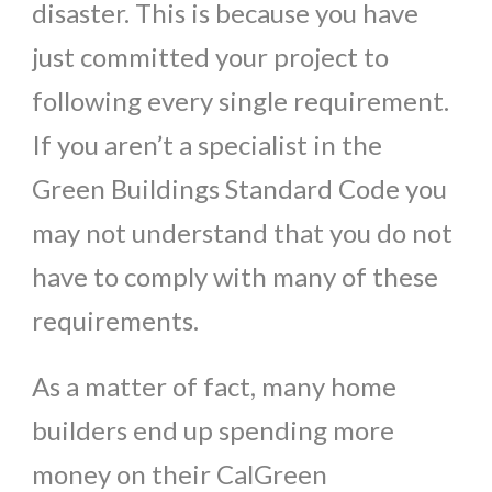
disaster. This is because you have
just committed your project to
following every single requirement.
If you aren’t a specialist in the
Green Buildings Standard Code you
may not understand that you do not
have to comply with many of these
requirements.
As a matter of fact, many home
builders end up spending more
money on their CalGreen