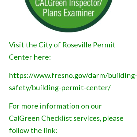
Visit the City of Roseville Permit
Center here:
https://www.fresno.gov/darm/building
safety/building-permit-center/
For more information on our
CalGreen Checklist services, please
follow the link: