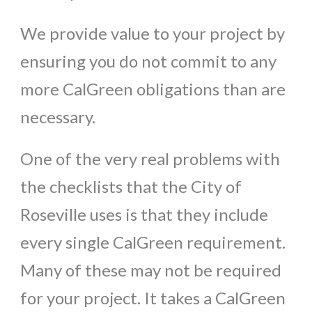
We provide value to your project by
ensuring you do not commit to any
more CalGreen obligations than are
necessary.
One of the very real problems with
the checklists that the City of
Roseville uses is that they include
every single CalGreen requirement.
Many of these may not be required
for your project. It takes a CalGreen