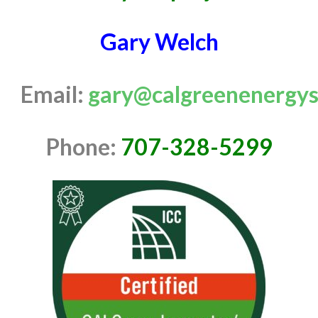
Gary Welch
Email:
gary@calgreenenergys
Phone:
707-328-5299