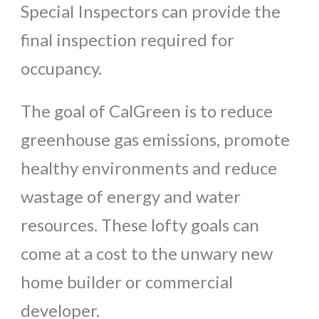
Special Inspectors can provide the
final inspection required for
occupancy.
The goal of CalGreen is to reduce
greenhouse gas emissions, promote
healthy environments and reduce
wastage of energy and water
resources. These lofty goals can
come at a cost to the unwary new
home builder or commercial
developer.