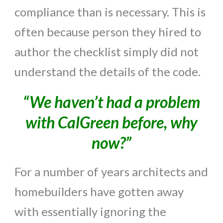
compliance than is necessary. This is
often because person they hired to
author the checklist simply did not
understand the details of the code.
“We haven’t had a problem
with CalGreen before, why
now?”
For a number of years architects and
homebuilders have gotten away
with essentially ignoring the