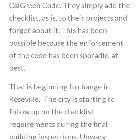
CalGreen Code. They simply add the
checklist, as is, to their projects and
forget about it. This has been
possible because the enforcement
of the code has been sporadic, at
best.
That is beginning to change in
Roseville. The city is starting to
follow up on the checklist
requirements during the final
building inspections. Unwary