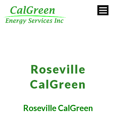
Roseville
CalGreen
Roseville CalGreen