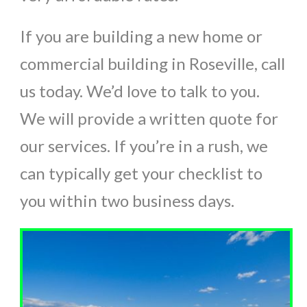
If you are building a new home or
commercial building in Roseville, call
us today. We’d love to talk to you.
We will provide a written quote for
our services. If you’re in a rush, we
can typically get your checklist to
you within two business days.