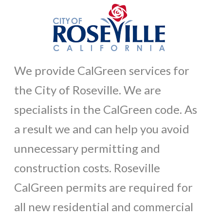
We provide CalGreen services for
the City of Roseville. We are
specialists in the CalGreen code. As
a result we and can help you avoid
unnecessary permitting and
construction costs. Roseville
CalGreen permits are required for
all new residential and commercial