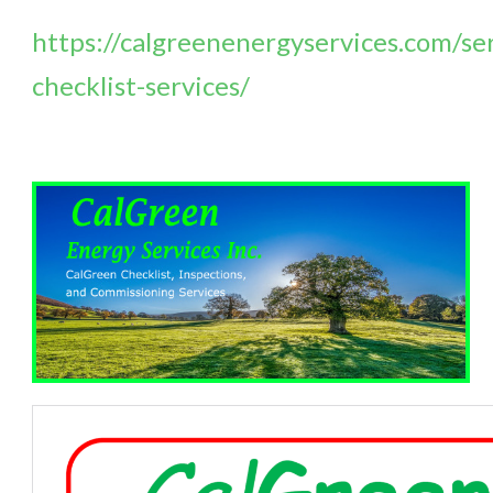
https://calgreenenergyservices.com/ser
checklist-services/