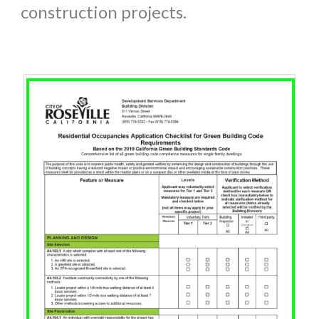
construction projects.