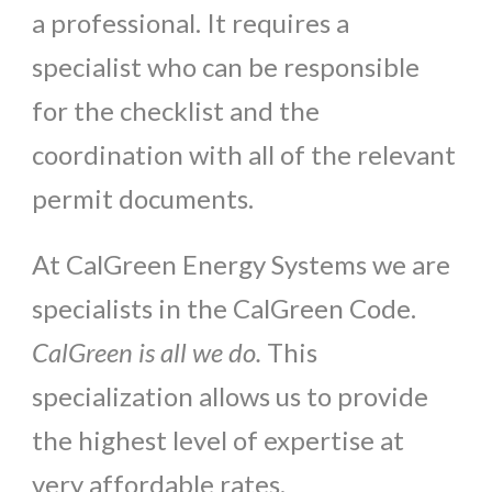
a professional. It requires a
specialist who can be responsible
for the checklist and the
coordination with all of the relevant
permit documents.
At CalGreen Energy Systems we are
specialists in the CalGreen Code.
CalGreen is all we do.
This
specialization allows us to provide
the highest level of expertise at
very affordable rates.