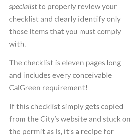
specialist
to properly review your
checklist and clearly identify only
those items that you must comply
with.
The checklist is eleven pages long
and includes every conceivable
CalGreen requirement!
If this checklist simply gets copied
from the City’s website and stuck on
the permit as is, it’s a recipe for