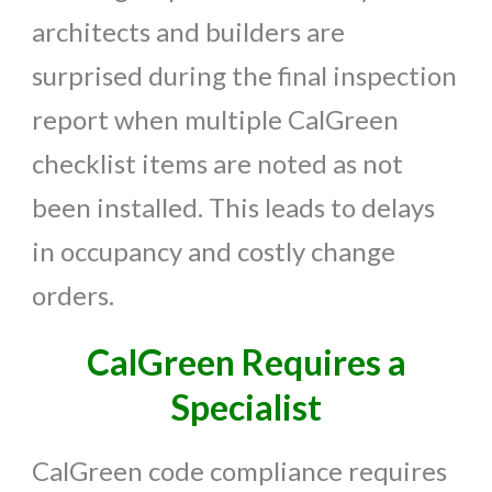
architects and builders are
surprised during the final inspection
report when multiple CalGreen
checklist items are noted as not
been installed. This leads to delays
in occupancy and costly change
orders.
CalGreen Requires a
Specialist
CalGreen code compliance requires