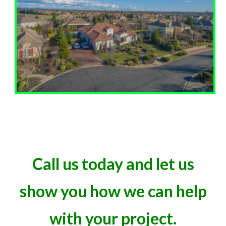
Call us today and let us
show you how we can help
with your project.