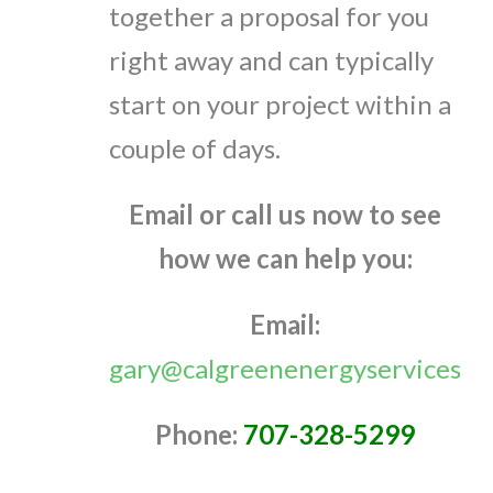
together a proposal for you
right away and can typically
start on your project within a
couple of days.
Email or call us now to see
how we can help you:
Email:
gary@calgreenenergyservices.c
Phone:
707-328-5299