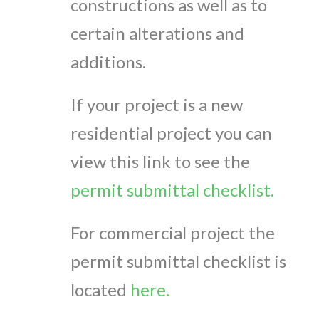
constructions as well as to
certain alterations and
additions.
If your project is a new
residential project you can
view this link to see the
permit submittal checklist.
For commercial project the
permit submittal checklist is
located
here.