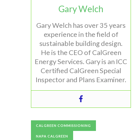
Gary Welch
Gary Welch has over 35 years
experience in the field of
sustainable building design.
He is the CEO of CalGreen
Energy Services. Gary is an ICC
Certified CalGreen Special
Inspector and Plans Examiner.
CALGREEN COMMISSIONING
NAPA CALGREEN