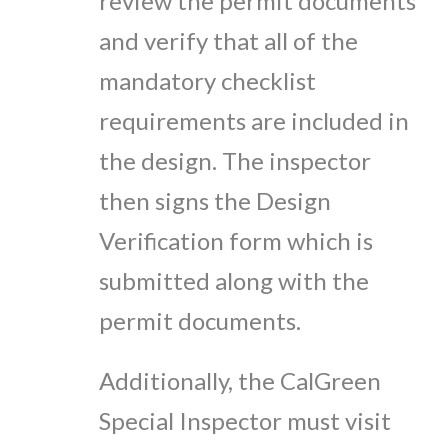
review the permit documents
and verify that all of the
mandatory checklist
requirements are included in
the design. The inspector
then signs the Design
Verification form which is
submitted along with the
permit documents.
Additionally, the CalGreen
Special Inspector must visit