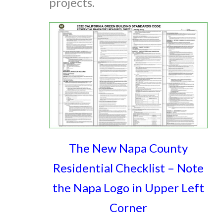
projects.
The New Napa County
Residential Checklist – Note
the Napa Logo in Upper Left
Corner