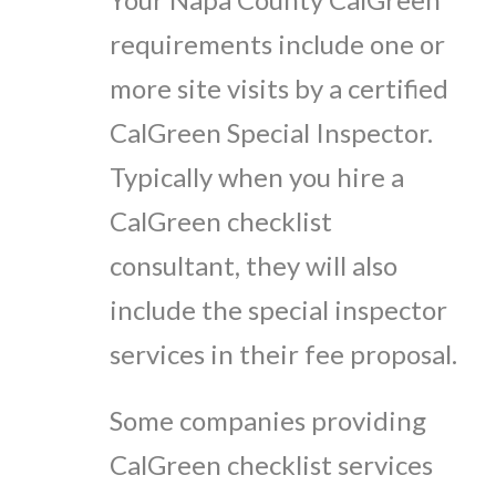
requirements include one or
more site visits by a certified
CalGreen Special Inspector.
Typically when you hire a
CalGreen checklist
consultant, they will also
include the special inspector
services in their fee proposal.
Some companies providing
CalGreen checklist services