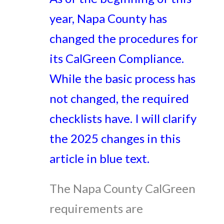
year, Napa County has
changed the procedures for
its CalGreen Compliance.
While the basic process has
not changed, the required
checklists have. I will clarify
the 2025 changes in this
article in blue text.
The Napa County CalGreen
requirements are