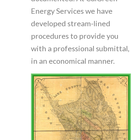
Energy Services we have
developed stream-lined
procedures to provide you
with a professional submittal,
in an economical manner.