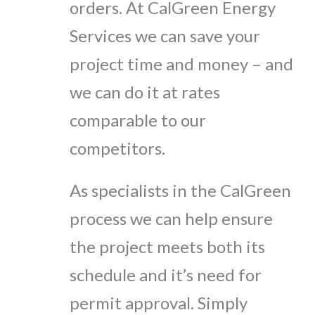
orders. At CalGreen Energy
Services we can save your
project time and money – and
we can do it at rates
comparable to our
competitors.
As specialists in the CalGreen
process we can help ensure
the project meets both its
schedule and it’s need for
permit approval. Simply