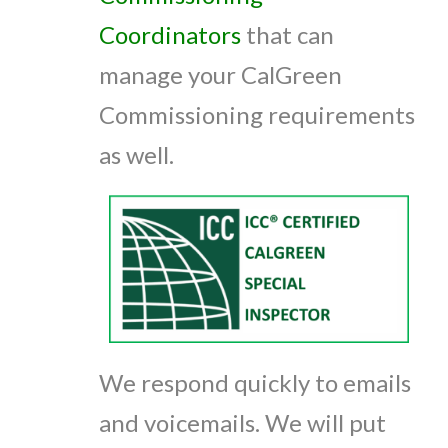
Coordinators
that can
manage your CalGreen
Commissioning requirements
as well.
We respond quickly to emails
and voicemails. We will put