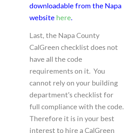
downloadable from the Napa
website
here
.
Last, the Napa County
CalGreen checklist does not
have all the code
requirements on it. You
cannot rely on your building
department’s checklist for
full compliance with the code.
Therefore it is in your best
interest to hire a CalGreen