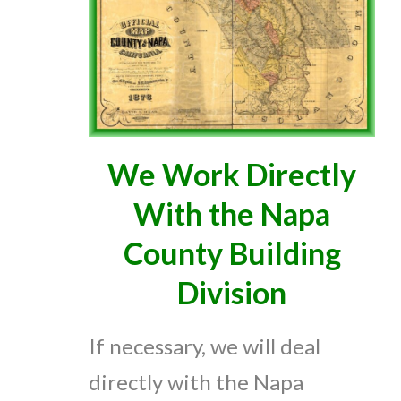
We Work Directly
With the Napa
County Building
Division
If necessary, we will deal
directly with the Napa