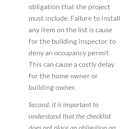
obligation that the project
must include. Failure to install
any item on the list is cause
for the building inspector to
deny an occupancy permit.
This can cause a costly delay
for the home owner or
building owner.
Second, it is important to
understand that the checklist
does not place an obligation on