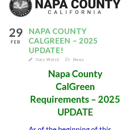
29
NAPA COUNTY
CALGREEN – 2025
FEB
UPDATE!
Gary Welch
News
Napa County
CalGreen
Requirements – 2025
UPDATE
As of the beginning of this