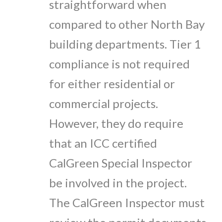
straightforward when
compared to other North Bay
building departments. Tier 1
compliance is not required
for either residential or
commercial projects.
However, they do require
that an ICC certified
CalGreen Special Inspector
be involved in the project.
The CalGreen Inspector must