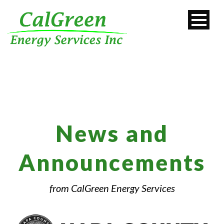
News and
Announcements
from CalGreen Energy Services