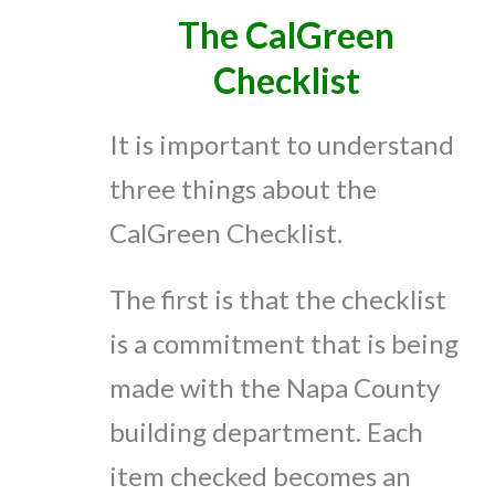
The CalGreen
Checklist
It is important to understand
three things about the
CalGreen Checklist.
The first is that the checklist
is a commitment that is being
made with the Napa County
building department. Each
item checked becomes an