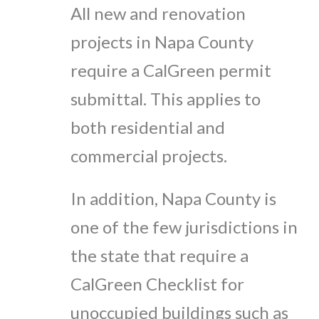
All new and renovation
projects in Napa County
require a CalGreen permit
submittal. This applies to
both residential and
commercial projects.
In addition, Napa County is
one of the few jurisdictions in
the state that require a
CalGreen Checklist for
unoccupied buildings such as