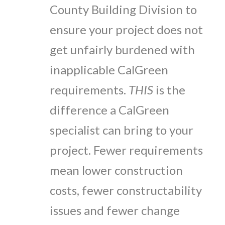
County Building Division to
ensure your project does not
get unfairly burdened with
inapplicable CalGreen
requirements.
THIS
is the
difference a CalGreen
specialist can bring to your
project. Fewer requirements
mean lower construction
costs, fewer constructability
issues and fewer change