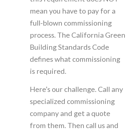
mean you have to pay for a
full-blown commissioning
process. The California Green
Building Standards Code
defines what commissioning
is required.
Here’s our challenge. Call any
specialized commissioning
company and get a quote
from them. Then call us and