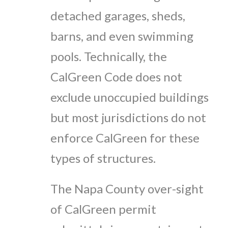
detached garages, sheds,
barns, and even swimming
pools. Technically, the
CalGreen Code does not
exclude unoccupied buildings
but most jurisdictions do not
enforce CalGreen for these
types of structures.
The Napa County over-sight
of CalGreen permit