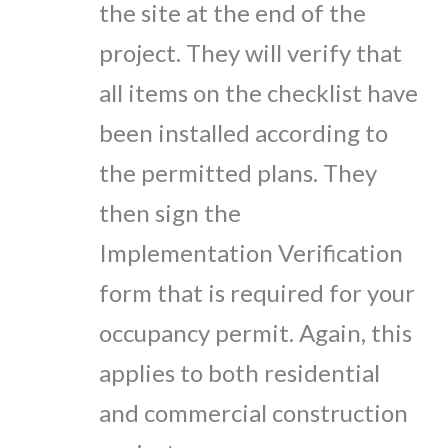
the site at the end of the
project. They will verify that
all items on the checklist have
been installed according to
the permitted plans. They
then sign the
Implementation Verification
form that is required for your
occupancy permit. Again, this
applies to both residential
and commercial construction