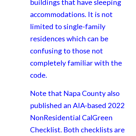
buildings that have sleeping
accommodations. It is not
limited to single-family
residences which can be
confusing to those not
completely familiar with the
code.
Note that Napa County also
published an AIA-based 2022
NonResidential CalGreen
Checklist. Both checklists are