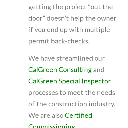
getting the project “out the
door” doesn’t help the owner
if you end up with multiple
permit back-checks.
We have streamlined our
CalGreen Consulting
and
CalGreen Special Inspector
processes to meet the needs
of the construction industry.
We are also
Certified
Commissioning