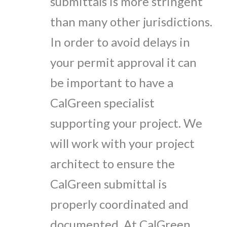
submittals is more stringent
than many other jurisdictions.
In order to avoid delays in
your permit approval it can
be important to have a
CalGreen specialist
supporting your project. We
will work with your project
architect to ensure the
CalGreen submittal is
properly coordinated and
documented. At CalGreen