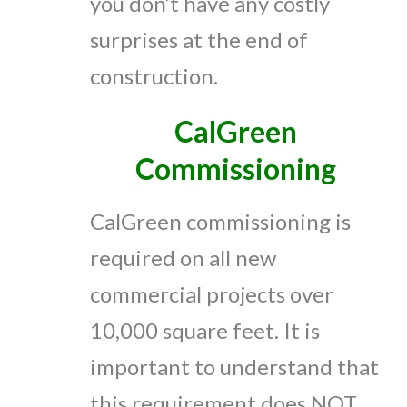
you don’t have any costly
surprises at the end of
construction.
CalGreen
Commissioning
CalGreen commissioning is
required on all new
commercial projects over
10,000 square feet. It is
important to understand that
this requirement does NOT