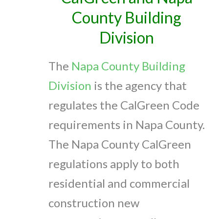
County Building
Division
The
Napa County Building
Division
is the agency that
regulates the CalGreen Code
requirements in Napa County.
The Napa County CalGreen
regulations apply to both
residential and commercial
construction new