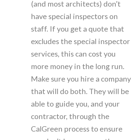
(and most architects) don’t
have special inspectors on
staff. If you get a quote that
excludes the special inspector
services, this can cost you
more money in the long run.
Make sure you hire a company
that will do both. They will be
able to guide you, and your
contractor, through the
CalGreen process to ensure