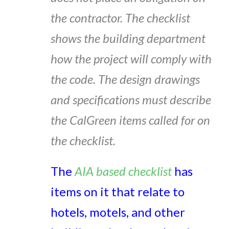
the contractor. The checklist
shows the building department
how the project will comply with
the code. The design drawings
and specifications must describe
the CalGreen items called for on
the checklist.
The
AIA based checklist
has
items on it that relate to
hotels, motels, and other