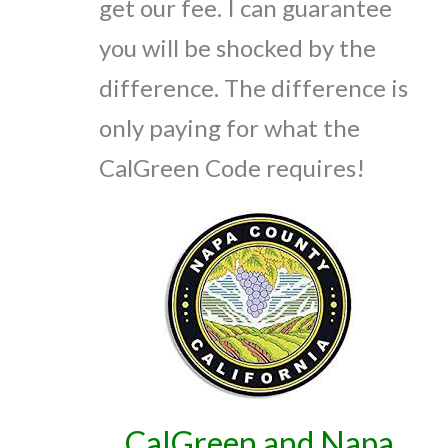
get our fee. I can guarantee
you will be shocked by the
difference. The difference is
only paying for what the
CalGreen Code requires!
CalGreen and Napa