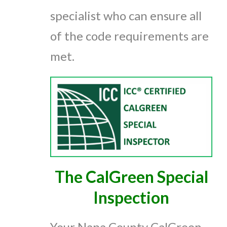
specialist who can ensure all
of the code requirements are
met.
The CalGreen Special
Inspection
Your Napa County CalGreen