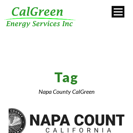
Tag
Napa County CalGreen