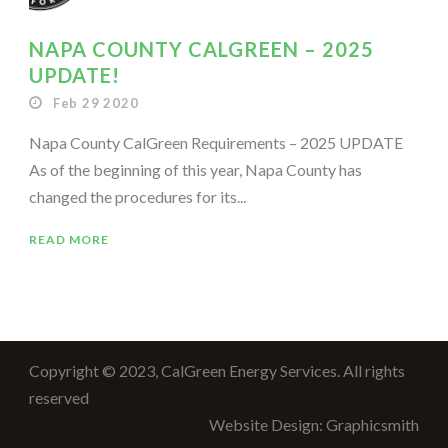
NAPA COUNTY CALGREEN – 2025
UPDATE!
Feb 29 2020
Napa County CalGreen Requirements – 2025 UPDATE
As of the beginning of this year, Napa County has
changed the procedures for its...
READ MORE
Copyright © 2023, CalGreen Energy Services. All rights
reserved
Website Design: Graphicsmith