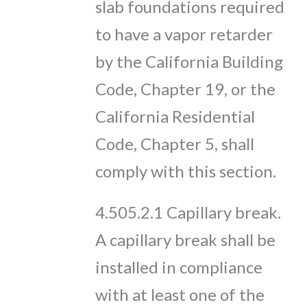
slab foundations required
to have a vapor retarder
by the California Building
Code, Chapter 19, or the
California Residential
Code, Chapter 5, shall
comply with this section.
4.505.2.1 Capillary break.
A capillary break shall be
installed in compliance
with at least one of the