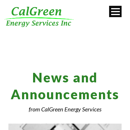
News and
Announcements
from CalGreen Energy Services