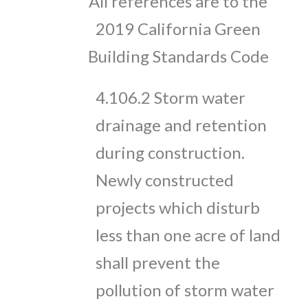
All references are to the
2019 California Green
Building Standards Code
4.106.2 Storm water
drainage and retention
during construction.
Newly constructed
projects which disturb
less than one acre of land
shall prevent the
pollution of storm water