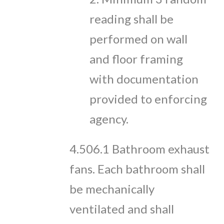
reading shall be
performed on wall
and floor framing
with documentation
provided to enforcing
agency.
4.506.1 Bathroom exhaust
fans. Each bathroom shall
be mechanically
ventilated and shall