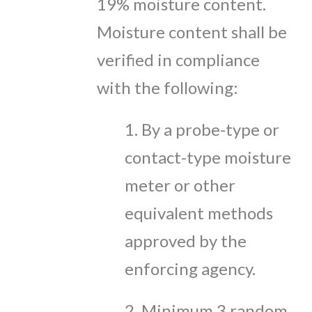
19% moisture content.
Moisture content shall be
verified in compliance
with the following:
1. By a probe-type or
contact-type moisture
meter or other
equivalent methods
approved by the
enforcing agency.
2. Minimum 3 random