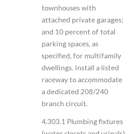
townhouses with
attached private garages;
and 10 percent of total
parking spaces, as
specified, for multifamily
dwellings. Install a listed
raceway to accommodate
a dedicated 208/240
branch circuit.
4.303.1 Plumbing fixtures
(water closets and urinals)