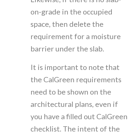
on-grade in the occupied
space, then delete the
requirement for a moisture
barrier under the slab.
It is important to note that
the CalGreen requirements
need to be shown on the
architectural plans, even if
you have a filled out CalGreen
checklist. The intent of the