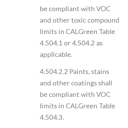
be compliant with VOC
and other toxic compound
limits in CALGreen Table
4.504.1 or 4.504.2 as
applicable.
4.504.2.2 Paints, stains
and other coatings shall
be compliant with VOC
limits in CALGreen Table
4.504.3.