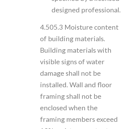
designed professional.
4.505.3 Moisture content
of building materials.
Building materials with
visible signs of water
damage shall not be
installed. Wall and floor
framing shall not be
enclosed when the
framing members exceed