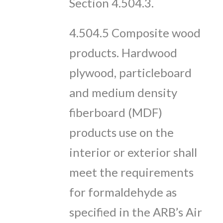
Section 4.504.3.
4.504.5 Composite wood
products. Hardwood
plywood, particleboard
and medium density
fiberboard (MDF)
products use on the
interior or exterior shall
meet the requirements
for formaldehyde as
specified in the ARB’s Air