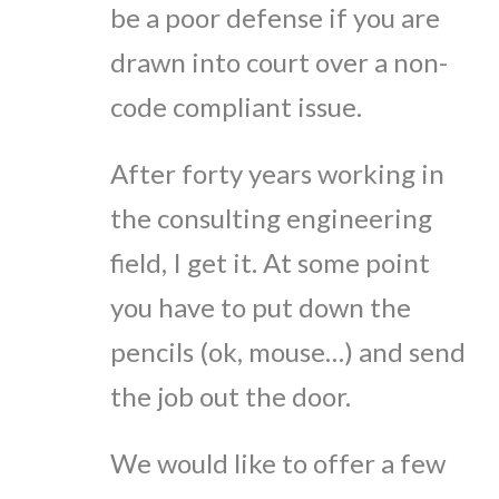
be a poor defense if you are
drawn into court over a non-
code compliant issue.
After forty years working in
the consulting engineering
field, I get it. At some point
you have to put down the
pencils (ok, mouse…) and send
the job out the door.
We would like to offer a few