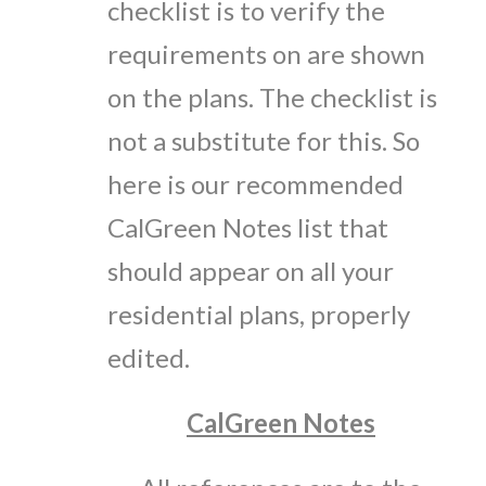
checklist is to verify the
requirements on are shown
on the plans. The checklist is
not a substitute for this. So
here is our recommended
CalGreen Notes list that
should appear on all your
residential plans, properly
edited.
CalGreen Notes