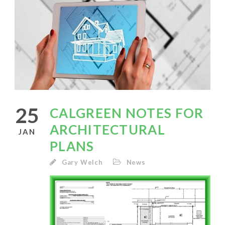
25
CALGREEN NOTES FOR
ARCHITECTURAL
JAN
PLANS
Gary Welch
News