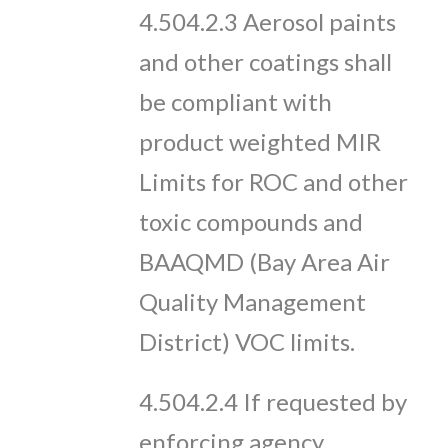
4.504.2.3 Aerosol paints
and other coatings shall
be compliant with
product weighted MIR
Limits for ROC and other
toxic compounds and
BAAQMD (Bay Area Air
Quality Management
District) VOC limits.
4.504.2.4 If requested by
enforcing agency,