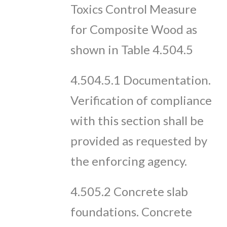
Toxics Control Measure
for Composite Wood as
shown in Table 4.504.5
4.504.5.1 Documentation.
Verification of compliance
with this section shall be
provided as requested by
the enforcing agency.
4.505.2 Concrete slab
foundations. Concrete