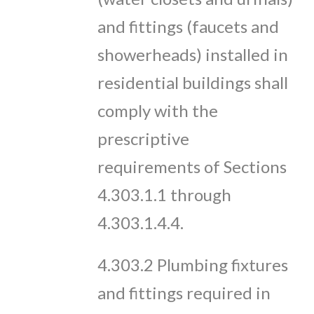
and fittings (faucets and
showerheads) installed in
residential buildings shall
comply with the
prescriptive
requirements of Sections
4.303.1.1 through
4.303.1.4.4.
4.303.2 Plumbing fixtures
and fittings required in