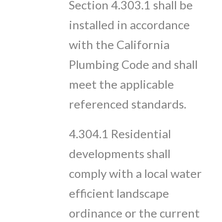
Section 4.303.1 shall be
installed in accordance
with the California
Plumbing Code and shall
meet the applicable
referenced standards.
4.304.1 Residential
developments shall
comply with a local water
efficient landscape
ordinance or the current