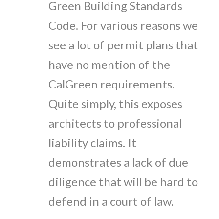
Green Building Standards
Code. For various reasons we
see a lot of permit plans that
have no mention of the
CalGreen requirements.
Quite simply, this exposes
architects to professional
liability claims. It
demonstrates a lack of due
diligence that will be hard to
defend in a court of law.