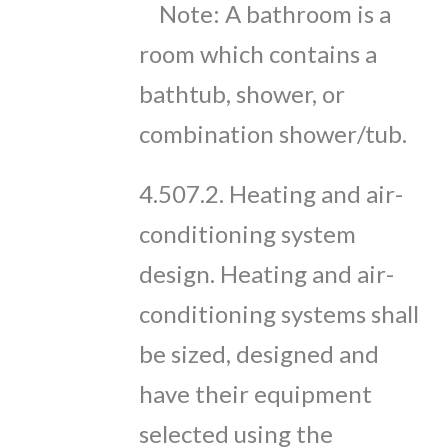
Note: A bathroom is a
room which contains a
bathtub, shower, or
combination shower/tub.
4.507.2. Heating and air-
conditioning system
design. Heating and air-
conditioning systems shall
be sized, designed and
have their equipment
selected using the