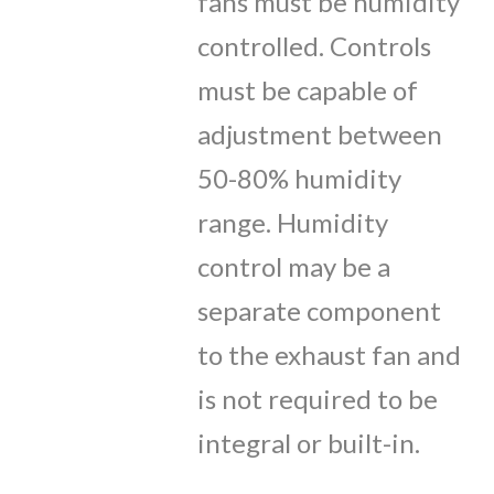
fans must be humidity
controlled. Controls
must be capable of
adjustment between
50-80% humidity
range. Humidity
control may be a
separate component
to the exhaust fan and
is not required to be
integral or built-in.