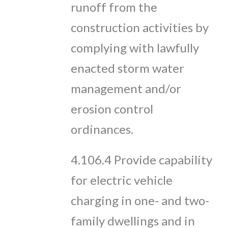
runoff from the
construction activities by
complying with lawfully
enacted storm water
management and/or
erosion control
ordinances.
​4.106.4 Provide capability
for electric vehicle
charging in one- and two-
family dwellings and in