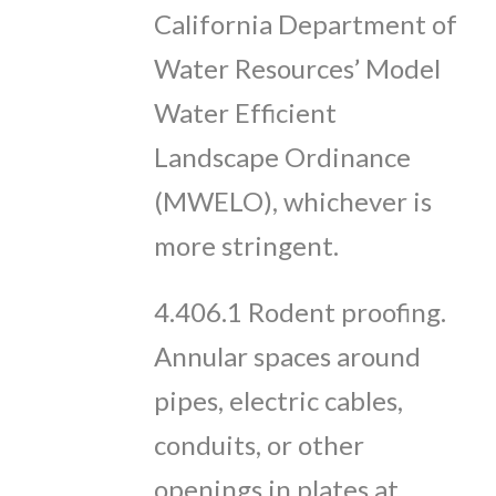
California Department of
Water Resources’ Model
Water Efficient
Landscape Ordinance
(MWELO), whichever is
more stringent.
4.406.1 Rodent proofing.
Annular spaces around
pipes, electric cables,
conduits, or other
openings in plates at