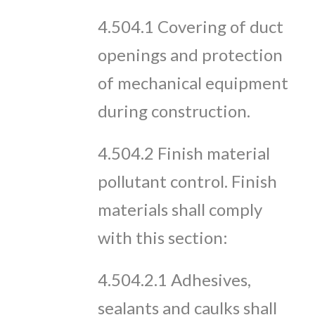
4.504.1 Covering of duct
openings and protection
of mechanical equipment
during construction.
4.504.2 Finish material
pollutant control. Finish
materials shall comply
with this section:
4.504.2.1 Adhesives,
sealants and caulks shall