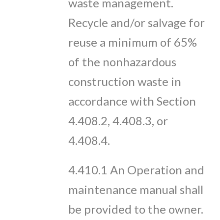
waste management.
Recycle and/or salvage for
reuse a minimum of 65%
of the nonhazardous
construction waste in
accordance with Section
4.408.2, 4.408.3, or
4.408.4.
4.410.1 An Operation and
maintenance manual shall
be provided to the owner.