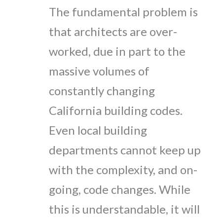
The fundamental problem is
that architects are over-
worked, due in part to the
massive volumes of
constantly changing
California building codes.
Even local building
departments cannot keep up
with the complexity, and on-
going, code changes. While
this is understandable, it will