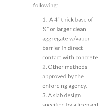
following:
1. A 4” thick base of
½” or larger clean
aggregate w/vapor
barrier in direct
contact with concrete
2. Other methods
approved by the
enforcing agency.
3. A slab design
specified by a licensed