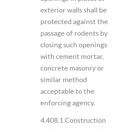
exterior walls shall be
protected against the
passage of rodents by
closing such openings
with cement mortar,
concrete masonry or
similar method
acceptable to the
enforcing agency.
4.408.1 Construction