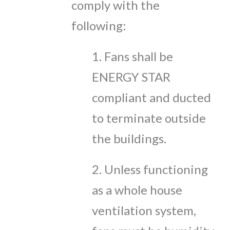
comply with the
following:
1. Fans shall be
ENERGY STAR
compliant and ducted
to terminate outside
the buildings.
2. Unless functioning
as a whole house
ventilation system,