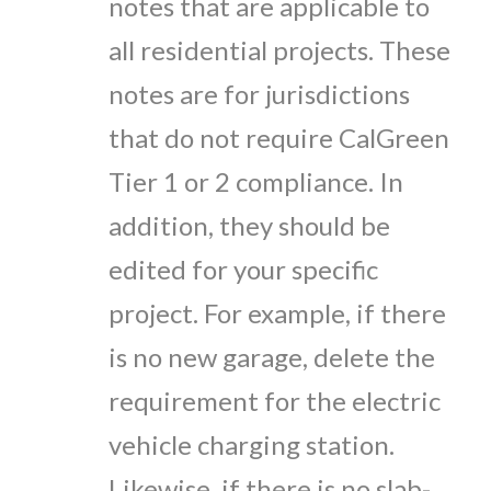
notes that are applicable to
all residential projects. These
notes are for jurisdictions
that do not require CalGreen
Tier 1 or 2 compliance. In
addition, they should be
edited for your specific
project. For example, if there
is no new garage, delete the
requirement for the electric
vehicle charging station.
Likewise, if there is no slab-