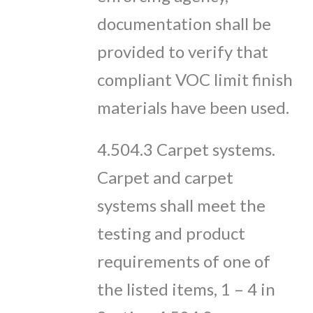
documentation shall be
provided to verify that
compliant VOC limit finish
materials have been used.
4.504.3 Carpet systems.
Carpet and carpet
systems shall meet the
testing and product
requirements of one of
the listed items, 1 – 4 in