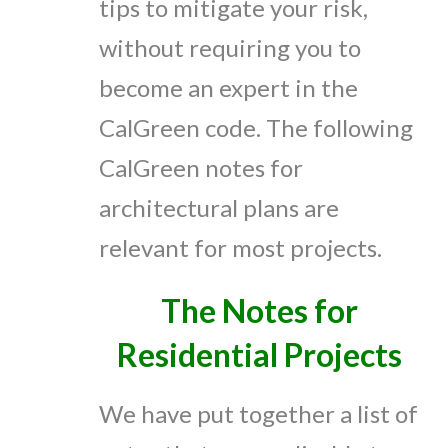
tips to mitigate your risk,
without requiring you to
become an expert in the
CalGreen code. The following
CalGreen notes for
architectural plans are
relevant for most projects.
The Notes for
Residential Projects
We have put together a list of