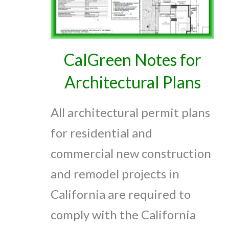
CalGreen Notes for
Architectural Plans
All architectural permit plans
for residential and
commercial new construction
and remodel projects in
California are required to
comply with the California