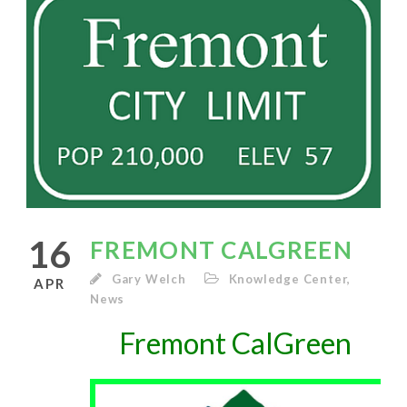
16
FREMONT CALGREEN
Gary Welch
Knowledge Center
,
APR
News
Fremont CalGreen