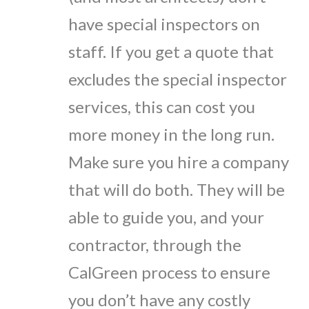
have special inspectors on
staff. If you get a quote that
excludes the special inspector
services, this can cost you
more money in the long run.
Make sure you hire a company
that will do both. They will be
able to guide you, and your
contractor, through the
CalGreen process to ensure
you don’t have any costly