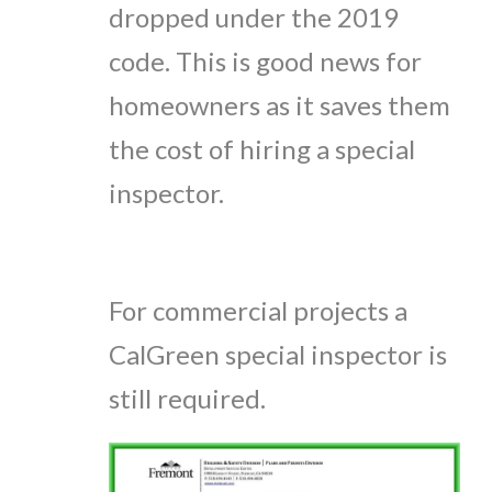
dropped under the 2019
code. This is good news for
homeowners as it saves them
the cost of hiring a special
inspector.
For commercial projects a
CalGreen special inspector is
still required.