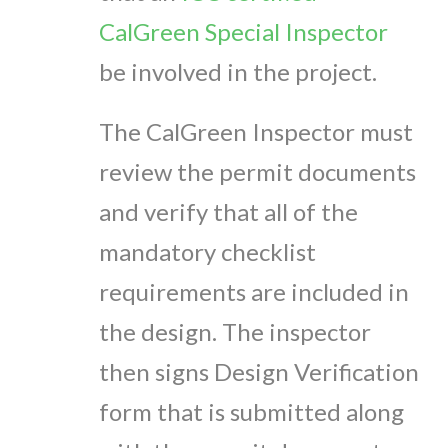
CalGreen Special Inspector
be involved in the project.
The CalGreen Inspector must
review the permit documents
and verify that all of the
mandatory checklist
requirements are included in
the design. The inspector
then signs Design Verification
form that is submitted along