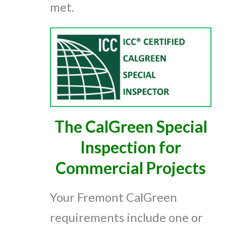
met.
The CalGreen Special
Inspection for
Commercial Projects
Your Fremont CalGreen
requirements include one or