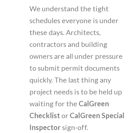
We understand the tight
schedules everyone is under
these days. Architects,
contractors and building
owners are all under pressure
to submit permit documents
quickly. The last thing any
project needs is to be held up
waiting for the
CalGreen
Checklist
or
CalGreen Special
Inspector
sign-off.