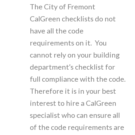
The City of Fremont
CalGreen checklists do not
have all the code
requirements on it. You
cannot rely on your building
department’s checklist for
full compliance with the code.
Therefore it is in your best
interest to hire a CalGreen
specialist who can ensure all
of the code requirements are