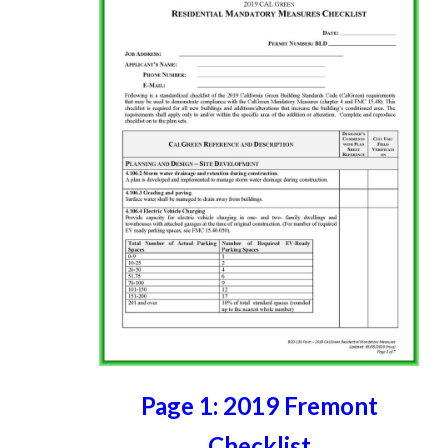
Page 1: 2019 Fremont
Checklist