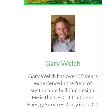
Gary Welch
Gary Welch has over 35 years
experience in the field of
sustainable building design.
He is the CEO of CalGreen
Energy Services. Gary is an ICC