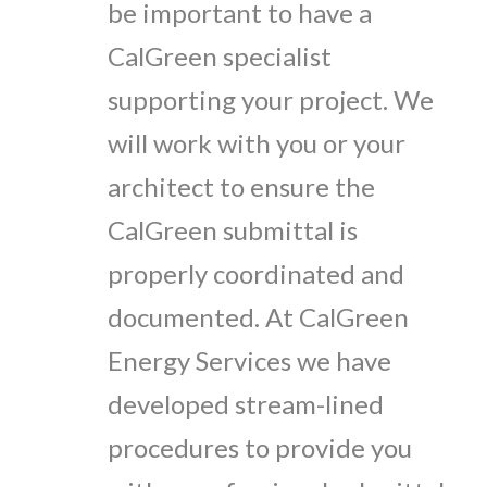
be important to have a
CalGreen specialist
supporting your project. We
will work with you or your
architect to ensure the
CalGreen submittal is
properly coordinated and
documented. At CalGreen
Energy Services we have
developed stream-lined
procedures to provide you