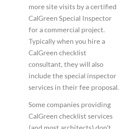
more site visits by a certified
CalGreen Special Inspector
for a commercial project.
Typically when you hire a
CalGreen checklist
consultant, they will also
include the special inspector
services in their fee proposal.
Some companies providing
CalGreen checklist services
(and most architects) don’t