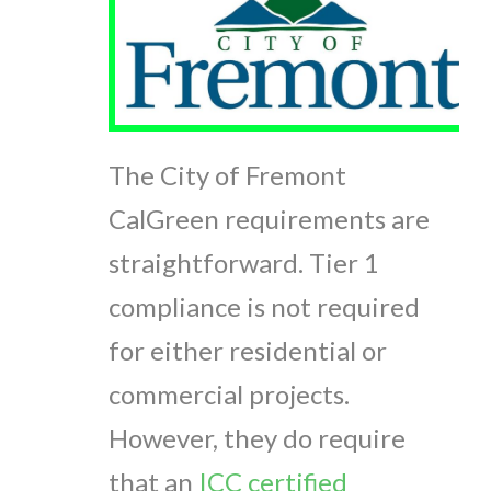
The City of Fremont
CalGreen requirements are
straightforward. Tier 1
compliance is not required
for either residential or
commercial projects.
However, they do require
that an
ICC certified