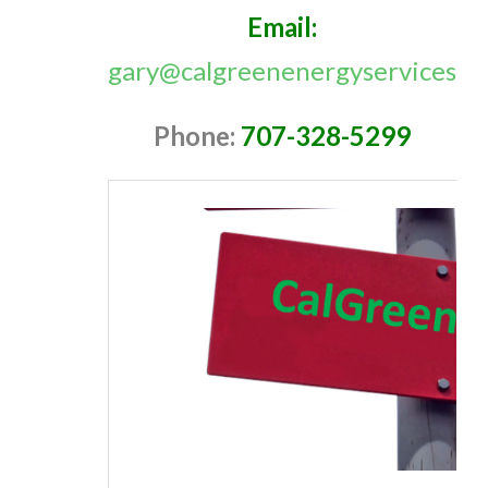
Email:
gary@calgreenenergyservices.c
Phone:
707-328-5299