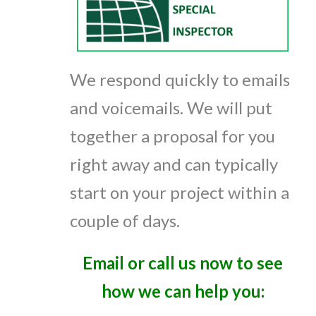
We respond quickly to emails
and voicemails. We will put
together a proposal for you
right away and can typically
start on your project within a
couple of days.
Email or call us now to see
how we can help you: