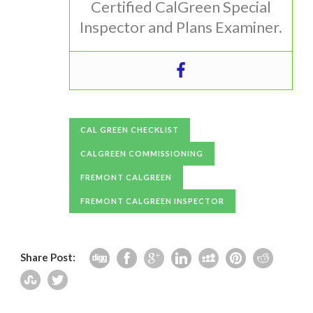
Certified CalGreen Special
Inspector and Plans Examiner.
CAL GREEN CHECKLIST
CALGREEN COMMISSIONING
FREMONT CALGREEN
FREMONT CALGREEN INSPECTOR
Share Post: