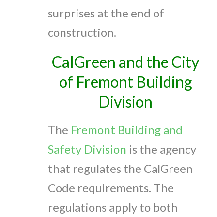
surprises at the end of
construction.
CalGreen and the City
of Fremont Building
Division
The
Fremont Building and
Safety Division
is the agency
that regulates the CalGreen
Code requirements. The
regulations apply to both