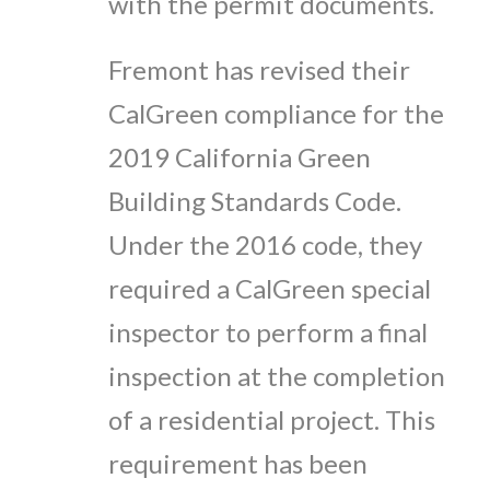
with the permit documents.
Fremont has revised their
CalGreen compliance for the
2019 California Green
Building Standards Code.
Under the 2016 code, they
required a CalGreen special
inspector to perform a final
inspection at the completion
of a residential project. This
requirement has been