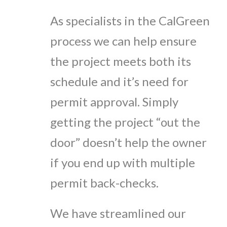
As specialists in the CalGreen
process we can help ensure
the project meets both its
schedule and it’s need for
permit approval. Simply
getting the project “out the
door” doesn’t help the owner
if you end up with multiple
permit back-checks.
We have streamlined our