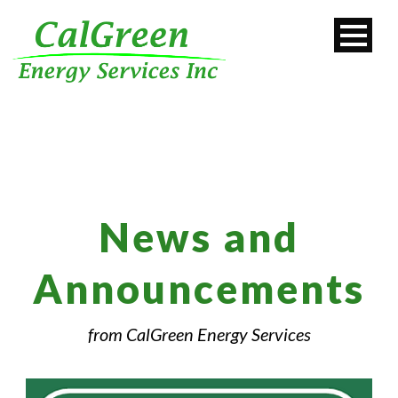
News and
Announcements
from CalGreen Energy Services