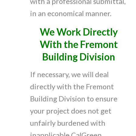
with a professional submittal,
in an economical manner.
We Work Directly
With the Fremont
Building Division
If necessary, we will deal
directly with the Fremont
Building Division to ensure
your project does not get
unfairly burdened with
inapplicable CalGreen