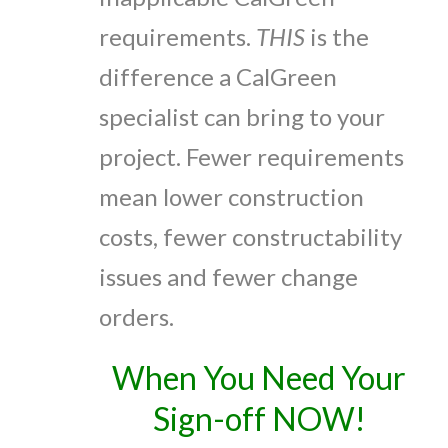
requirements.
THIS
is the
difference a CalGreen
specialist can bring to your
project. Fewer requirements
mean lower construction
costs, fewer constructability
issues and fewer change
orders.
When You Need Your
Sign-off NOW!