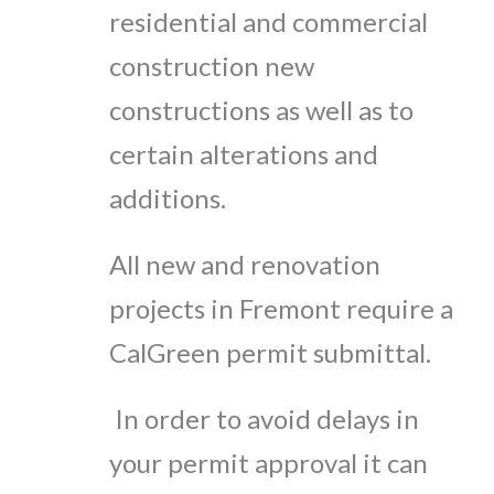
residential and commercial
construction new
constructions as well as to
certain alterations and
additions.
All new and renovation
projects in Fremont require a
CalGreen permit submittal.
In order to avoid delays in
your permit approval it can