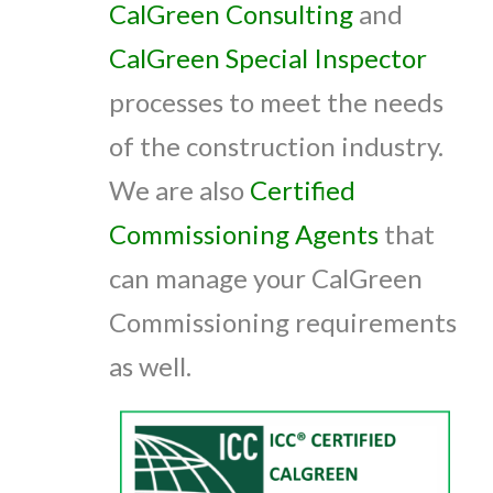
CalGreen Consulting
and
CalGreen Special Inspector
processes to meet the needs
of the construction industry.
We are also
Certified
Commissioning Agents
that
can manage your CalGreen
Commissioning requirements
as well.