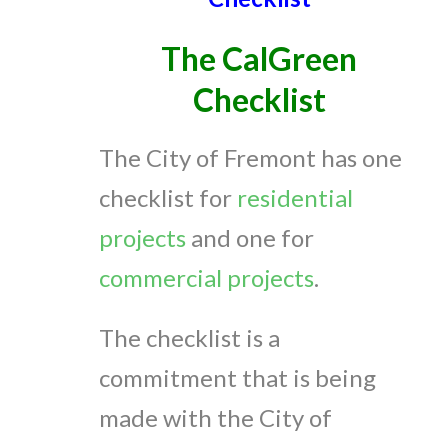
The CalGreen
Checklist
The City of Fremont has one
checklist for
residential
projects
and one for
commercial projects
.
The checklist is a
commitment that is being
made with the City of