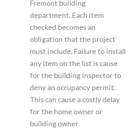
Fremont building
department. Each item
checked becomes an
obligation that the project
must include. Failure to install
any item on the list is cause
for the building inspector to
deny an occupancy permit.
This can cause a costly delay
for the home owner or
building owner.