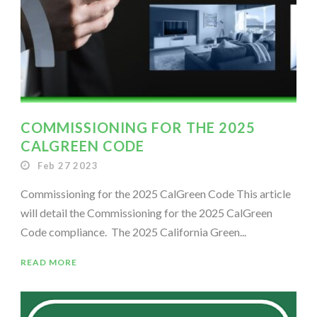
COMMISSIONING FOR THE 2025
CALGREEN CODE
Feb 27 2023
Commissioning for the 2025 CalGreen Code This article
will detail the Commissioning for the 2025 CalGreen
Code compliance. The 2025 California Green...
READ MORE