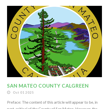
SAN MATEO COUNTY CALGREEN
Oct 01 2025
Preface: The content of this article will appear to be, in
part, critical of the County of San Mateo. However, the