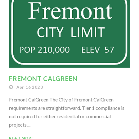
FREMONT CALGREEN
Apr 16 2020
Fremont CalGreen The City of Fremont CalGreen
requirements are straightforward. Tier 1 compliance is
not required for either residential or commercial
projects....
READ MORE