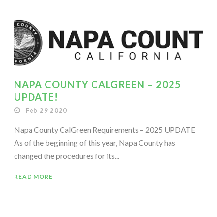
NAPA COUNTY CALGREEN – 2025
UPDATE!
Feb 29 2020
Napa County CalGreen Requirements – 2025 UPDATE
As of the beginning of this year, Napa County has
changed the procedures for its...
READ MORE