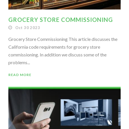
GROCERY STORE COMMISSIONING
Oct 30 2023
Grocery Store Commissioning This article discusses the
California code requirements for grocery store
commissioning. In addition we discuss some of the
problems...
READ MORE