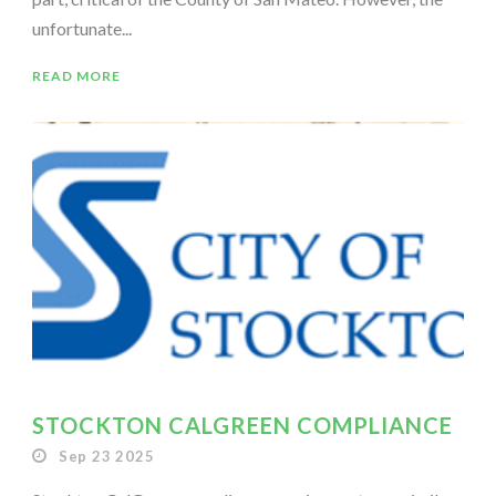
unfortunate...
READ MORE
STOCKTON CALGREEN COMPLIANCE
Sep 23 2025