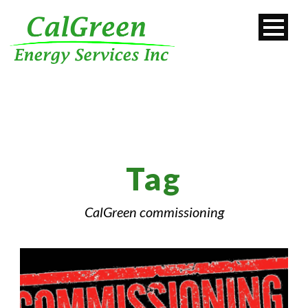
Tag
CalGreen commissioning