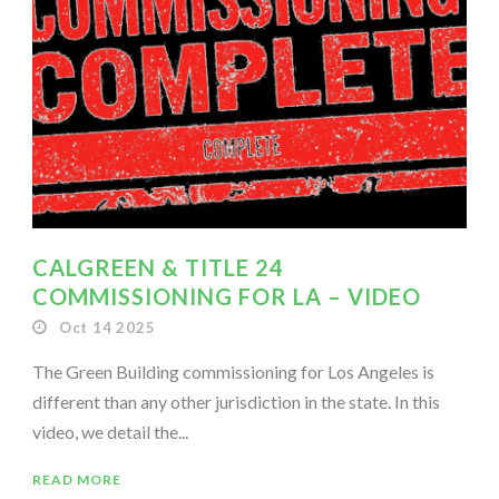
CALGREEN & TITLE 24
COMMISSIONING FOR LA – VIDEO
Oct 14 2025
The Green Building commissioning for Los Angeles is
different than any other jurisdiction in the state. In this
video, we detail the...
READ MORE