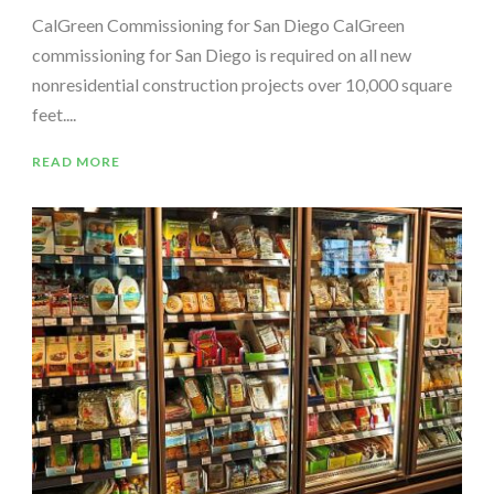
CalGreen Commissioning for San Diego CalGreen
commissioning for San Diego is required on all new
nonresidential construction projects over 10,000 square
feet....
READ MORE