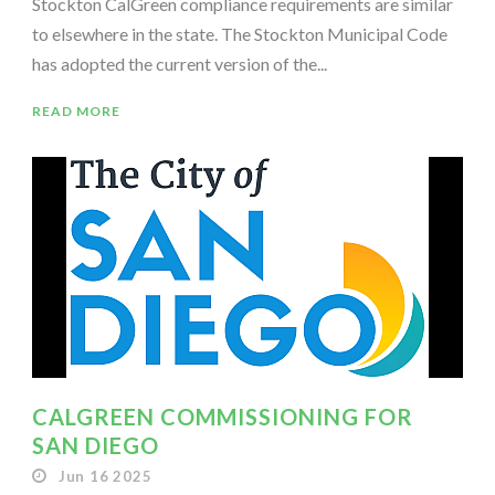
Stockton CalGreen compliance requirements are similar
to elsewhere in the state. The Stockton Municipal Code
has adopted the current version of the...
READ MORE
CALGREEN COMMISSIONING FOR
SAN DIEGO
Jun 16 2025