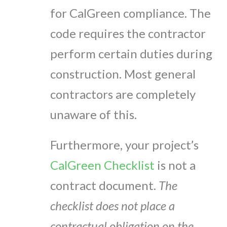
for CalGreen compliance. The
code requires the contractor
perform certain duties during
construction. Most general
contractors are completely
unaware of this.
Furthermore, your project’s
CalGreen Checklist
is not a
contract document.
The
checklist does not place a
contractual obligation on the