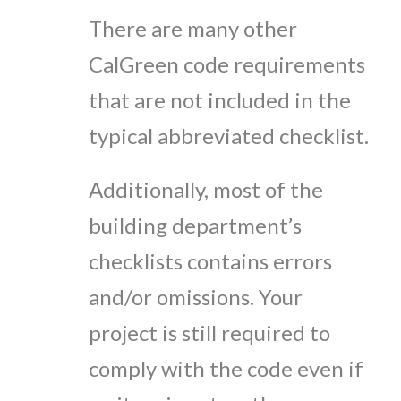
There are many other
CalGreen code requirements
that are not included in the
typical abbreviated checklist.
Additionally, most of the
building department’s
checklists contains errors
and/or omissions.
Your
project is still required to
comply with the code even if