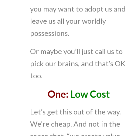
you may want to adopt us and
leave us all your worldly
possessions.
Or maybe you’ll just call us to
pick our brains, and that’s OK
too.
One:
Low Cost
Let’s get this out of the way.
We’re cheap. And not in the
sense that, “we create value…