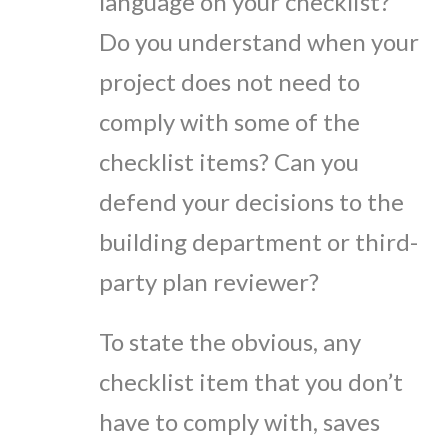
language on your checklist?
Do you understand when your
project does not need to
comply with some of the
checklist items? Can you
defend your decisions to the
building department or third-
party plan reviewer?
To state the obvious, any
checklist item that you don’t
have to comply with, saves