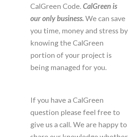
CalGreen Code.
CalGreen is
our only business.
We can save
you time, money and stress by
knowing the CalGreen
portion of your project is
being managed for you.
If you have a CalGreen
question please feel free to
give us a call. We are happy to
share our knowledge whether