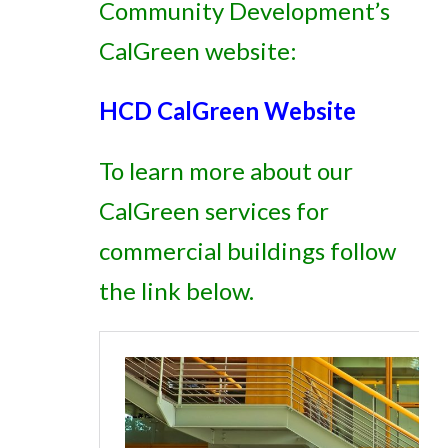
Community Development’s
CalGreen website:
HCD CalGreen Website
To learn more about our
CalGreen services for
commercial buildings follow
the link below.