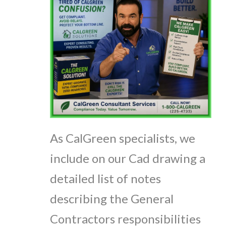
As CalGreen specialists, we
include on our Cad drawing a
detailed list of notes
describing the General
Contractors responsibilities