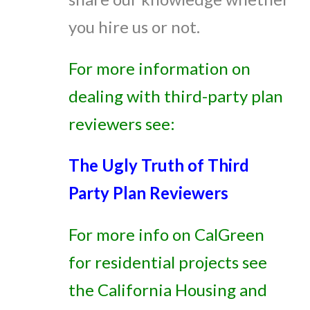
you hire us or not.
For more information on
dealing with third-party plan
reviewers see:
The Ugly Truth of Third
Party Plan Reviewers
For more info on CalGreen
for residential projects see
the California Housing and