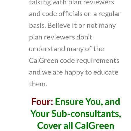
talking with plan reviewers
and code officials on a regular
basis. Believe it or not many
plan reviewers don’t
understand many of the
CalGreen code requirements
and we are happy to educate
them.
Four:
Ensure You, and
Your Sub-consultants,
Cover all CalGreen