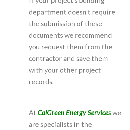
If your project’s building
department doesn’t require
the submission of these
documents we recommend
you request them from the
contractor and save them
with your other project
records.
At
CalGreen Energy Services
we
are specialists in the