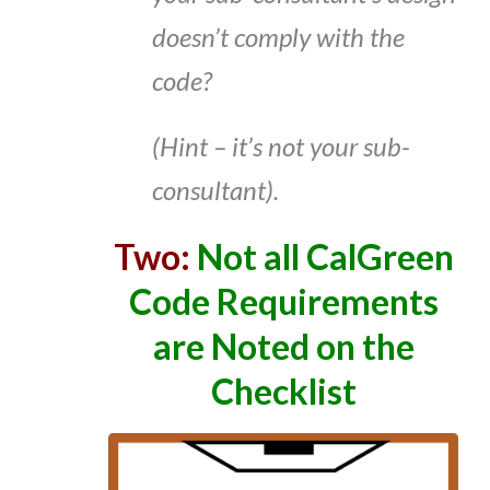
doesn’t comply with the
code?
(Hint – it’s not your sub-
consultant).
Two:
Not all CalGreen
Code Requirements
are Noted on the
Checklist