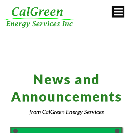
News and
Announcements
from CalGreen Energy Services