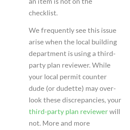
an item is not on the
checklist.
We frequently see this issue
arise when the local building
department is using a third-
party plan reviewer. While
your local permit counter
dude (or dudette) may over-
look these discrepancies, your
third-party plan reviewer
will
not. More and more