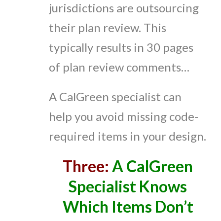
jurisdictions are outsourcing
their plan review. This
typically results in 30 pages
of plan review comments…
A CalGreen specialist can
help you avoid missing code-
required items in your design.
Three:
A CalGreen
Specialist Knows
Which Items Don’t