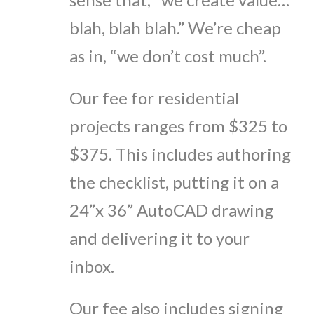
blah, blah blah.” We’re cheap
as in, “we don’t cost much”.
Our fee for residential
projects ranges from $325 to
$375. This includes authoring
the checklist, putting it on a
24”x 36” AutoCAD drawing
and delivering it to your
inbox.
Our fee also includes signing