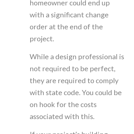
homeowner could end up
with a significant change
order at the end of the
project.
While a design professional is
not required to be perfect,
they are required to comply
with state code. You could be
on hook for the costs
associated with this.