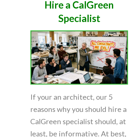
Hire a CalGreen
Specialist
If your an architect, our 5
reasons why you should hire a
CalGreen specialist should, at
least, be informative. At best,