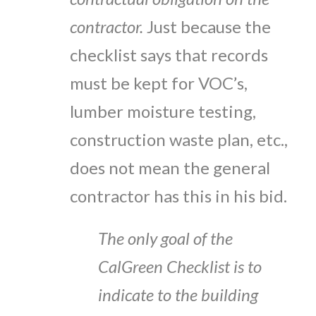
contractor.
Just because the
checklist says that records
must be kept for VOC’s,
lumber moisture testing,
construction waste plan, etc.,
does not mean the general
contractor has this in his bid.
The only goal of the
CalGreen Checklist is to
indicate to the building