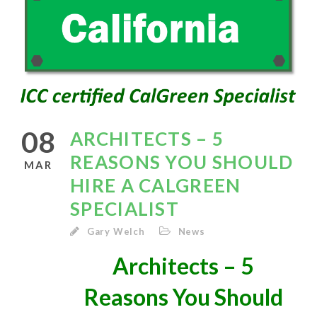
08
ARCHITECTS – 5
REASONS YOU SHOULD
MAR
HIRE A CALGREEN
SPECIALIST
Gary Welch
News
Architects – 5
Reasons You Should