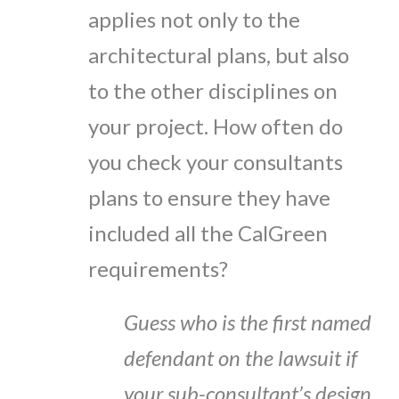
applies not only to the
architectural plans, but also
to the other disciplines on
your project. How often do
you check your consultants
plans to ensure they have
included all the CalGreen
requirements?
Guess who is the first named
defendant on the lawsuit if
your sub-consultant’s design