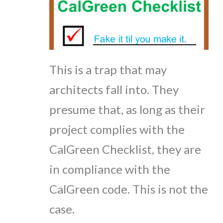
This is a trap that may
architects fall into. They
presume that, as long as their
project complies with the
CalGreen Checklist, they are
in compliance with the
CalGreen code. This is not the
case.