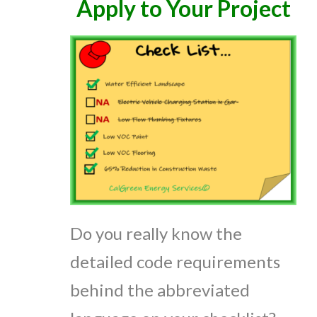
Apply to Your Project
Do you really know the
detailed code requirements
behind the abbreviated