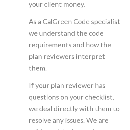
your client money.
As a CalGreen Code specialist
we understand the code
requirements and how the
plan reviewers interpret
them.
If your plan reviewer has
questions on your checklist,
we deal directly with them to
resolve any issues. We are