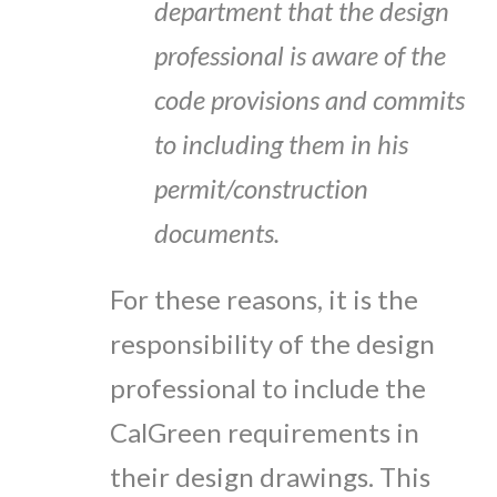
department that the design
professional is aware of the
code provisions and commits
to including them in his
permit/construction
documents.
For these reasons, it is the
responsibility of the design
professional to include the
CalGreen requirements in
their design drawings. This