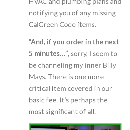
HVAC and plumbing plans and
notifying you of any missing
CalGreen Code items.
“And, if you order in the next
5 minutes…”
, sorry, I seem to
be channeling my inner Billy
Mays. There is one more
critical item covered in our
basic fee. It’s perhaps the
most significant of all.