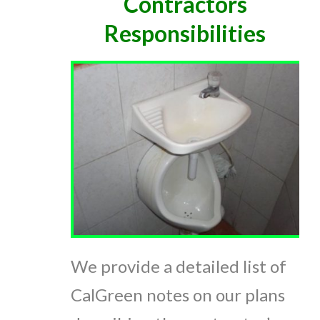
Contractors
Responsibilities
We provide a detailed list of
CalGreen notes on our plans