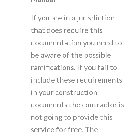
If you are in a jurisdiction
that does require this
documentation you need to
be aware of the possible
ramifications. If you fail to
include these requirements
in your construction
documents the contractor is
not going to provide this
service for free. The