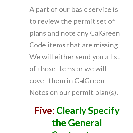
A part of our basic service is
to review the permit set of
plans and note any CalGreen
Code items that are missing.
We will either send you a list
of those items or we will
cover them in CalGreen
Notes on our permit plan(s).
Five:
Clearly Specify
the General