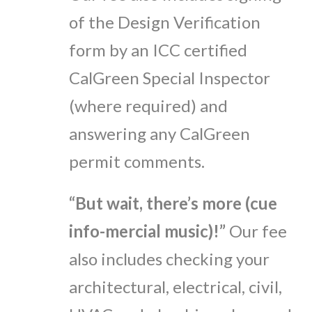
of the Design Verification
form by an ICC certified
CalGreen Special Inspector
(where required) and
answering any CalGreen
permit comments.
“But wait, there’s more (cue
info-mercial music)!”
Our fee
also includes checking your
architectural, electrical, civil,