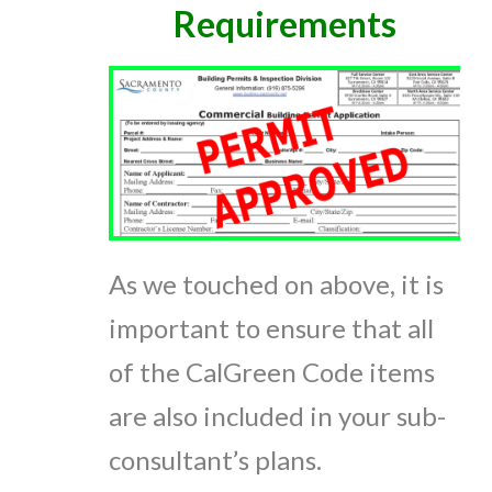
Requirements
As we touched on above, it is
important to ensure that all
of the CalGreen Code items
are also included in your sub-
consultant’s plans.