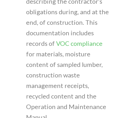
describing the contractor’s
obligations during, and at the
end, of construction. This
documentation includes
records of
VOC compliance
for materials, moisture
content of sampled lumber,
construction waste
management receipts,
recycled content and the
Operation and Maintenance
Manual.