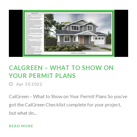
CALGREEN – WHAT TO SHOW ON
YOUR PERMIT PLANS
Apr 30 2022
CalGreen – What to Show on Your Permit Plans So you’ve
got the CalGreen Checklist complete for your project,
but what do...
READ MORE