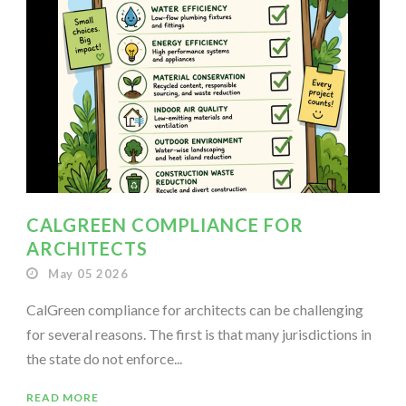
CALGREEN COMPLIANCE FOR
ARCHITECTS
May 05 2026
CalGreen compliance for architects can be challenging
for several reasons. The first is that many jurisdictions in
the state do not enforce...
READ MORE