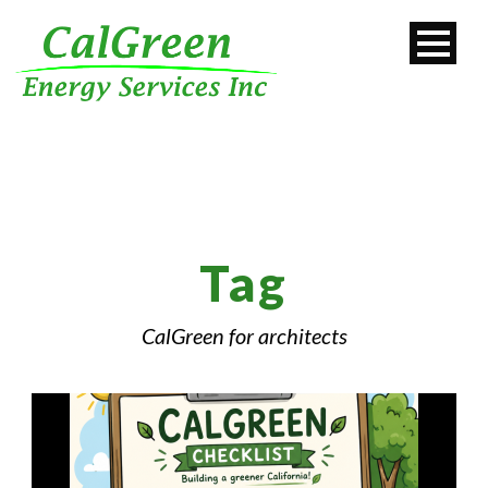
Tag
CalGreen for architects