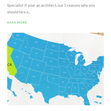
Specialist If your an architect, our 5 reasons why you
should hire a...
READ MORE