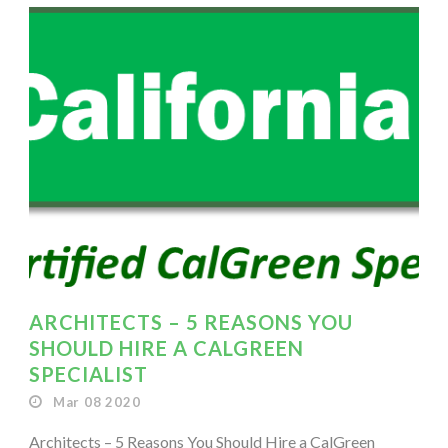
ARCHITECTS – 5 REASONS YOU
SHOULD HIRE A CALGREEN
SPECIALIST
Mar 08 2020
Architects – 5 Reasons You Should Hire a CalGreen