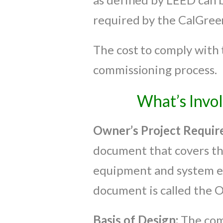
required by the CalGree
The cost to comply with 
commissioning process.
What’s Invo
Owner’s Project
Requir
document that covers the
equipment and system ex
document is called the 
Basis of Design:
The com