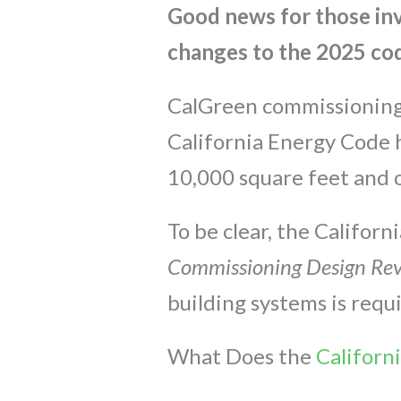
Good news for those in
changes to the 2025 cod
CalGreen commissioning i
California Energy Code 
10,000 square feet and o
To be clear, the Califor
Commissioning Design Re
building systems is requ
What Does the
Californ