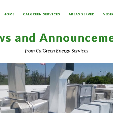
HOME
CALGREEN SERVICES
AREAS SERVED
VIDE
ws and Announceme
from CalGreen Energy Services