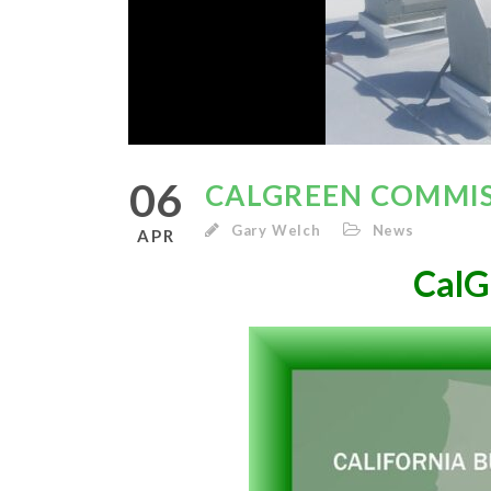
06
CALGREEN COMMIS
Gary Welch
News
APR
CalG