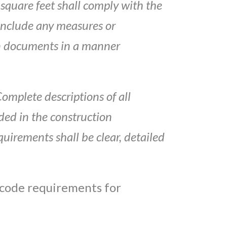
square feet shall comply with
the
include
any
measures or
n
documents in a manner
Complete
descriptions of all
uded
in the construction
quirements shall be clear,
d
e
tai
led
 code requirements for