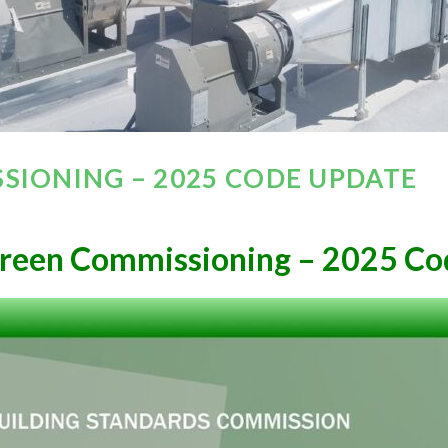
SIONING – 2025 CODE UPDATE
reen Commissioning – 2025 Co