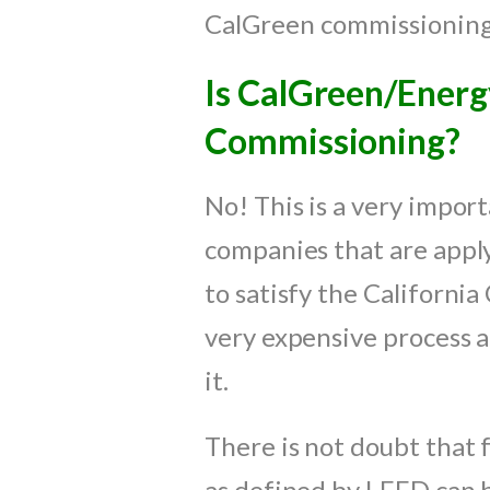
CalGreen commissioning i
Is CalGreen/Ener
Commissioning?
No! This is a very impor
companies that are apply
to satisfy the Californi
very expensive process a
it.
There is not doubt that f
as defined by LEED can be