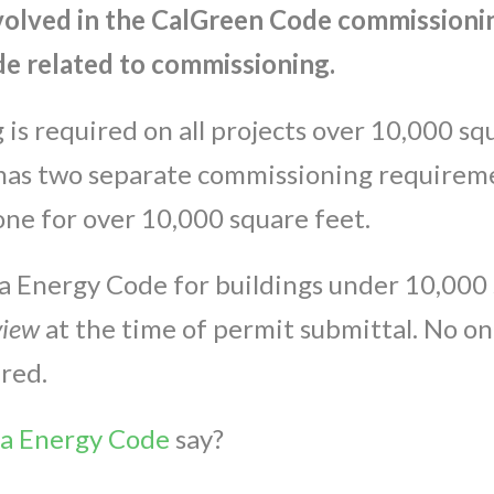
volved in the CalGreen Code commissionin
e related to commissioning.
s required on all projects over 10,000 squ
has two separate commissioning requiremen
ne for over 10,000 square feet.
nia Energy Code for buildings under 10,000 
view
at the time of permit submittal. No o
ired.
ia Energy Code
say?