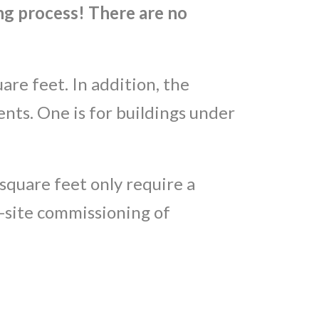
g process! There are no
are feet. In addition, the
ts. One is for buildings under
square feet only require a
n-site commissioning of