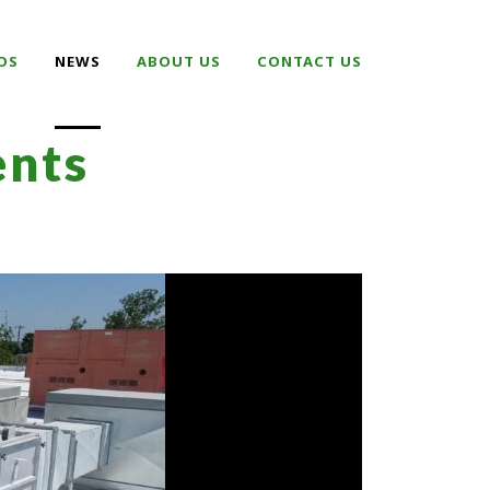
OS
NEWS
ABOUT US
CONTACT US
nts