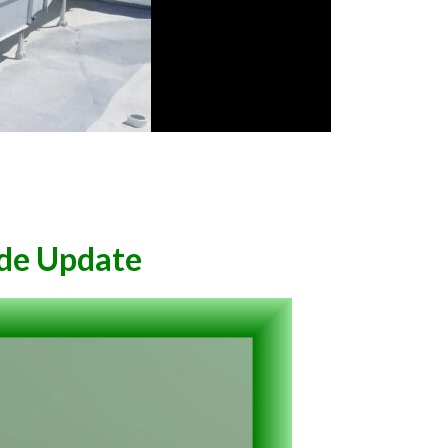
de Update