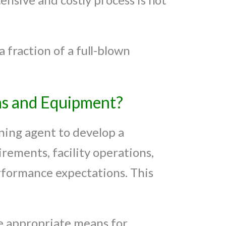
 fraction of a full-blown
ms and Equipment?
oning agent to develop a
rements, facility operations,
rformance expectations. This
e appropriate means for