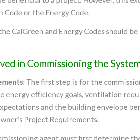
n Code or the Energy Code.
the CalGreen and Energy Codes should be a
lved in Commissioning the Syste
ements:
The first step is for the commissi
 energy eﬃciency goals, ventilation requi
pectations and the building envelope pe
Owner’s Project Requirements.
missioning agent must first determine th