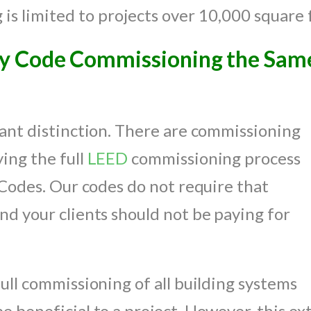
s limited to projects over 10,000 square 
gy Code Commissioning the Sam
tant distinction. There are commissioning
ing the full
LEED
commissioning process
a Codes. Our codes do not require that
nd your clients should not be paying for
ull commissioning of all building systems
 beneficial to a project. However, this ext