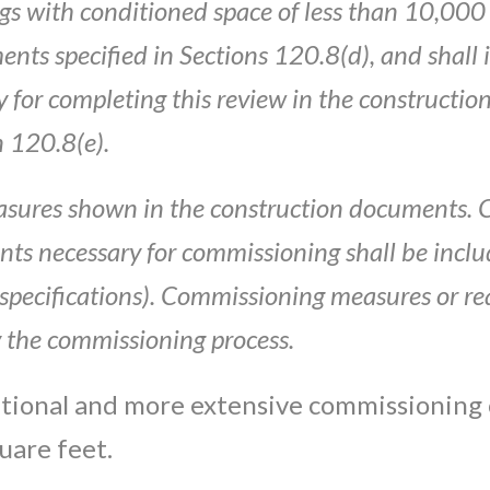
gs wi
t
h conditioned
space of
l
ess
than
10
,
000
ments
specified
in
Sections 120.8(d),
a
nd
shall
y for
completing
t
hi
s
rev
iew
in
the
constructio
n 120.8(e).
sures sh
own
i
n the const
ruction
documents
.
nts
necessary for
com
missi
on
ing
shall
be
incl
specifications)
.
C
ommis
sion
ing
mea
s
u
re
s
or re
 t
he
commissioning process.
itional and more extensive commissioning
uare feet.