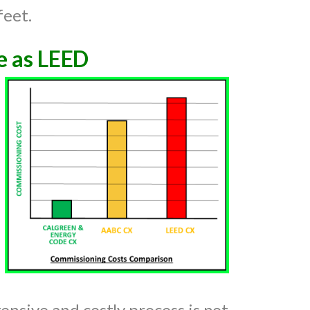
feet.
e as LEED
ensive and costly process is not