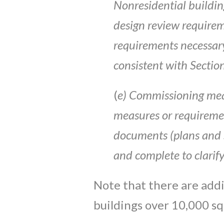
Nonresidential buildin
design
review require
requirements necessar
consist
en
t
with Sectio
(
e)
Co
mmiss
i
oning
mea
measures
or r
e
quireme
documents
(
plans
and 
and
c
ompl
et
e
to
clarify
Note that there are add
buildings over 10,000 sq