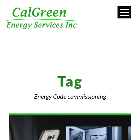
Tag
Energy Code commissioning