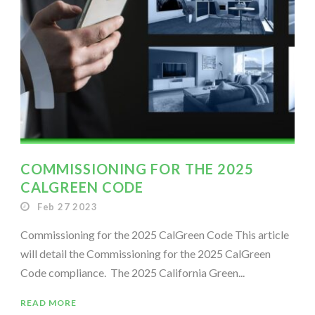
COMMISSIONING FOR THE 2025
CALGREEN CODE
Feb 27 2023
Commissioning for the 2025 CalGreen Code This article
will detail the Commissioning for the 2025 CalGreen
Code compliance. The 2025 California Green...
READ MORE