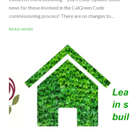
news for those involved in the CalGreen Code
commissioning process! There are no changes to...
READ MORE