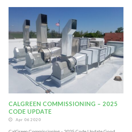
CALGREEN COMMISSIONING – 2025
CODE UPDATE
Apr 06 2020
CalGreen Commissioning – 2025 Code Update Good