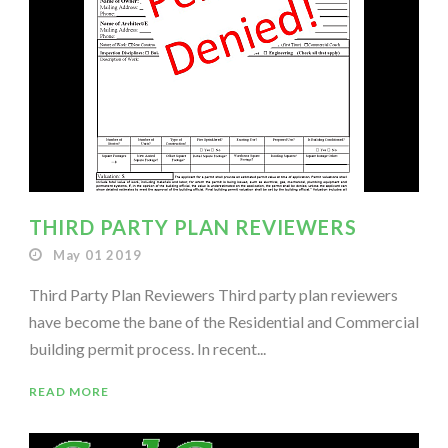
THIRD PARTY PLAN REVIEWERS
May 01 2019
Third Party Plan Reviewers Third party plan reviewers
have become the bane of the Residential and Commercial
building permit process. In recent...
READ MORE