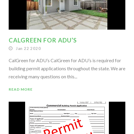
CALGREEN FOR ADU’S
Jan 22 2020
CalGreen for ADU’s CalGreen for ADU’s is required for
building permit applications throughout the state. We are
receiving many questions on this...
READ MORE