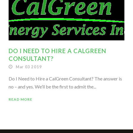
DO I NEED TO HIRE A CALGREEN
CONSULTANT?
Mar 03 2019
Do I Need to Hire a CalGreen Consultant? The answer is
no – and yes. We’ll be the first to admit the...
READ MORE