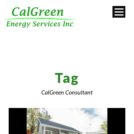
Tag
CalGreen Consultant