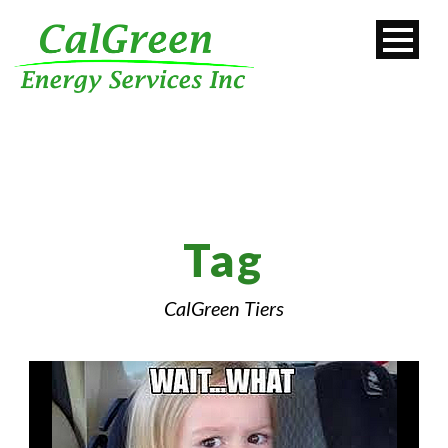
Tag
CalGreen Tiers