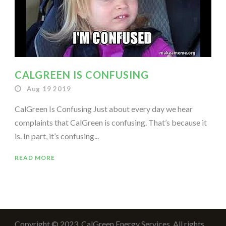
CALGREEN IS CONFUSING
Aug 19 2019
CalGreen Is Confusing Just about every day we hear
complaints that CalGreen is confusing. That’s because it
is. In part, it’s confusing...
READ MORE
Copyright © 2023, CalGreen Energy Services. All rights