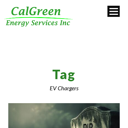
Tag
EV Chargers