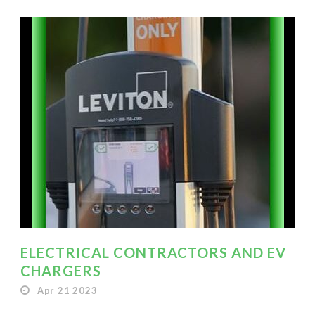
ELECTRICAL CONTRACTORS AND EV
CHARGERS
Apr 21 2023