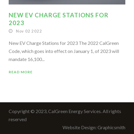
NEW EV CHARGE STATIONS FOR
2023
Nov 02 2022
New EV Charge Stations for 2023 The 2022 CalGreen
Code, which goes into effect on January 1, of 2023 will
mandate 16,100...
READ MORE
Copyright © 2023, CalGreen Energy Services. All rights
reserved
Website Design: Graphicsmith