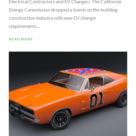
Electrical Contractors and EV Chargers The California
Energy Commission dropped a bomb on the building
construction industry with new EV charger
requirements....
READ MORE