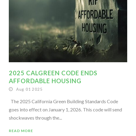
2025 CALGREEN CODE ENDS
AFFORDABLE HOUSING
Aug 01 2025
The 2025 California Green Building Standards Code
goes into effect on January 1, 2026. This code will send
shockwaves through the...
READ MORE