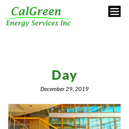
Day
December 29, 2019