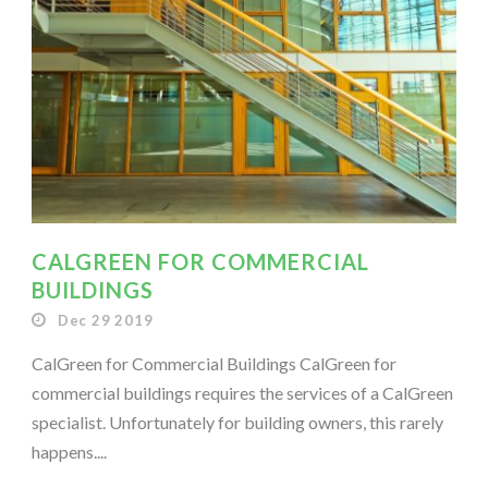
CALGREEN FOR COMMERCIAL
BUILDINGS
Dec 29 2019
CalGreen for Commercial Buildings CalGreen for
commercial buildings requires the services of a CalGreen
specialist. Unfortunately for building owners, this rarely
happens....