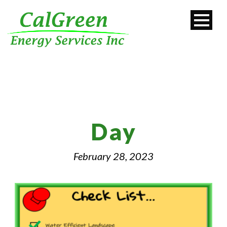
Day
February 28, 2023