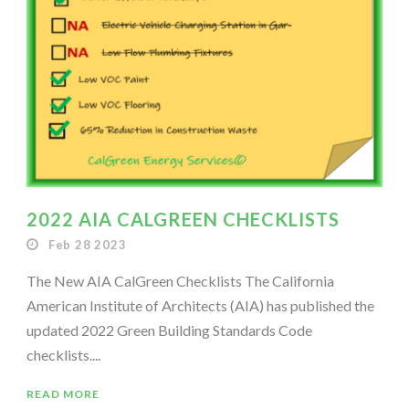
2022 AIA CALGREEN CHECKLISTS
Feb 28 2023
The New AIA CalGreen Checklists The California
American Institute of Architects (AIA) has published the
updated 2022 Green Building Standards Code
checklists....
READ MORE